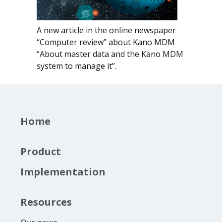
A new article in the online newspaper
“Computer review”
about Kano MDM
“About master data and the Kano MDM
system to manage it”.
Home
Product
Implementation
Resources