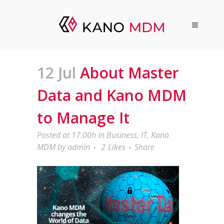
12 Jul
About Master
Data and Kano MDM
to Manage It
Posted at 17:00h
in
Business
,
IT
,
Kano
MDM
by
admin
2
Likes
Share