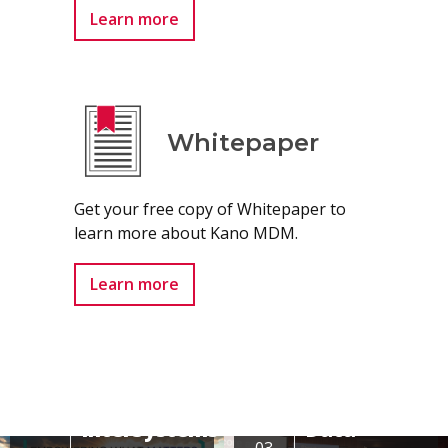
Learn more
Whitepaper
Get your free copy of Whitepaper to
learn more about Kano MDM.
Learn more
Conference
InterSystems
Data
03