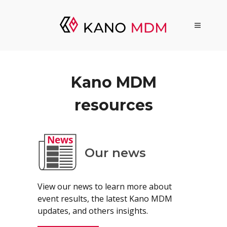
Kano MDM
resources
Our news
View our news to learn more about
event results, the latest Kano MDM
updates, and others insights.