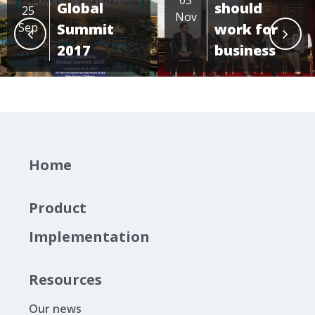
Global
should
25
Nov
Sep
Summit
work for
2017
business
Home
Product
Implementation
Resources
Our news