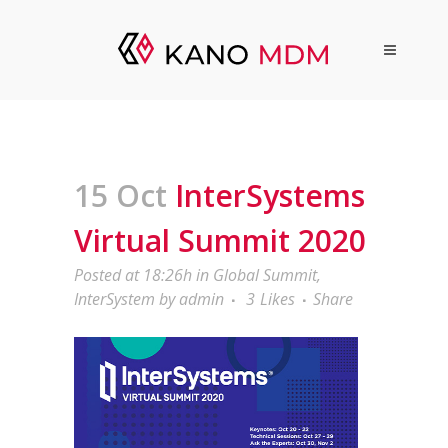
15 Oct
InterSystems
Virtual Summit 2020
Posted at 18:26h
in
Global Summit
,
InterSystem
by
admin
3
Likes
Share