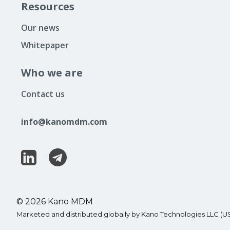
Resources
Our news
Whitepaper
Who we are
Contact us
info@kanomdm.com
© 2026 Kano MDM
Marketed and distributed globally by Kano Technologies LLC (U