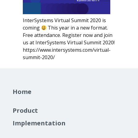
InterSystems Virtual Summit 2020 is
coming
This year in a new format.
Free attendance. Register now and join
us at InterSystems Virtual Summit 2020!
https://www.intersystems.com/virtual-
summit-2020/
Home
Product
Implementation