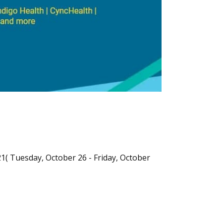
21( Tuesday, October 26 - Friday, October