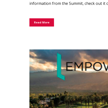
information from the Summit, check out it o
Read More