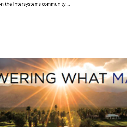
n the Intersystems community. ...