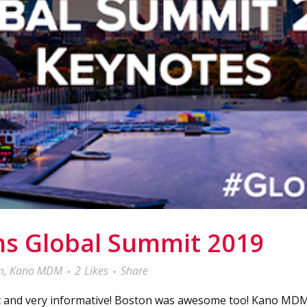
ms Global Summit 2019
m
,
Kano MDM
2
Likes
Share
 and very informative! Boston was awesome too! Kano MDM