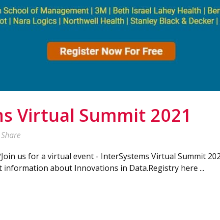
s Virtual Summit 2021
Share
?Join us for a virtual event - InterSystems Virtual Summit 20
t information about Innovations in Data.Registry here ...