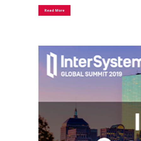
Read More