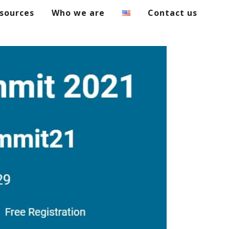
sources
Who we are
Contact us