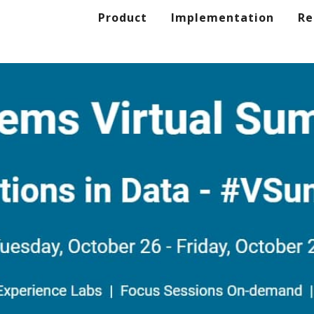
Product
Implementation
Re