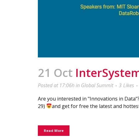
21 Oct
InterSystem
Posted at 17:06h
in
Global Summit
3
Likes
Are you interested in "Innovations in Data"
29)
and get for free the latest and hottes
Read More