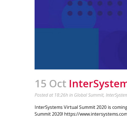
15 Oct
InterSystem
Posted at 18:26h
in
Global Summit
,
InterSyste
InterSystems Virtual Summit 2020 is comin
Summit 2020! https://www.intersystems.com/