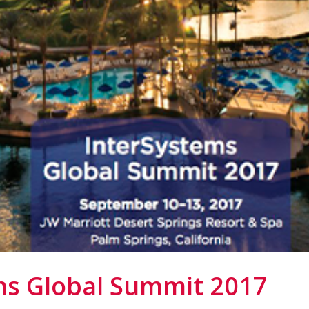
ms Global Summit 2017