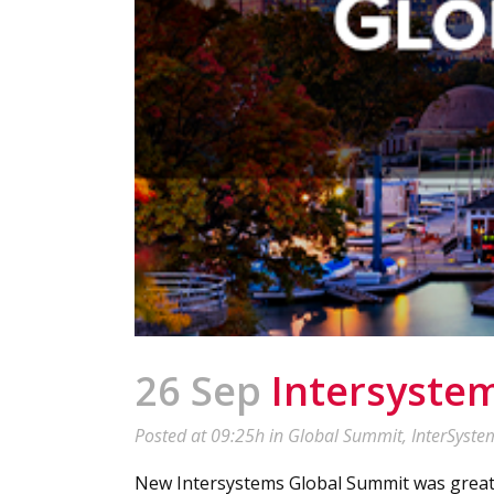
26 Sep
Intersyste
Posted at 09:25h
in
Global Summit
,
InterSyste
New Intersystems Global Summit was great