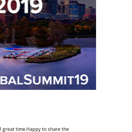
 great time.Happy to share the