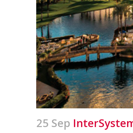
25 Sep
InterSyste