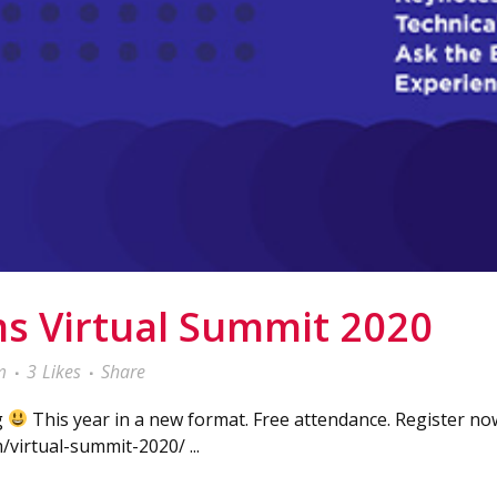
s Virtual Summit 2020
m
3
Likes
Share
g
This year in a new format. Free attendance. Register now
virtual-summit-2020/ ...