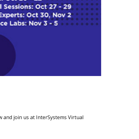
 and join us at InterSystems Virtual