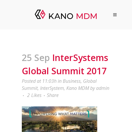
25 Sep
InterSystems
Global Summit 2017
Posted at 11:03h
in
Business
,
Global
Summit
,
InterSystem
,
Kano MDM
by
admin
2
Likes
Share