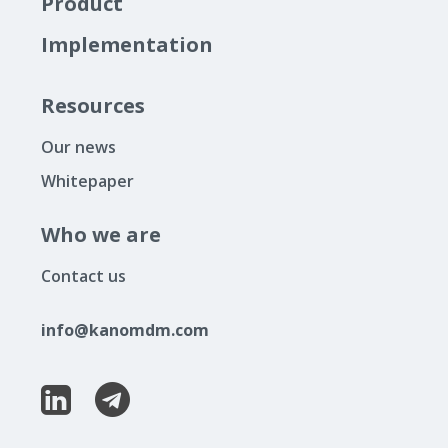
Product
Implementation
Resources
Our news
Whitepaper
Who we are
Contact us
info@kanomdm.com