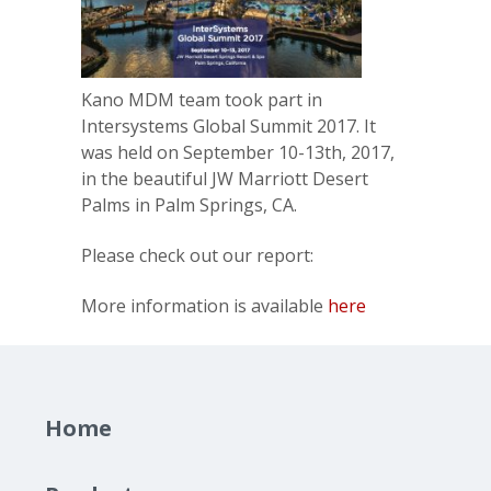
Kano MDM team took part in
Intersystems Global Summit 2017. It
was held on September 10-13th, 2017,
in the beautiful JW Marriott Desert
Palms in Palm Springs, CA.
Please check out our report:
More information is available
here
Home