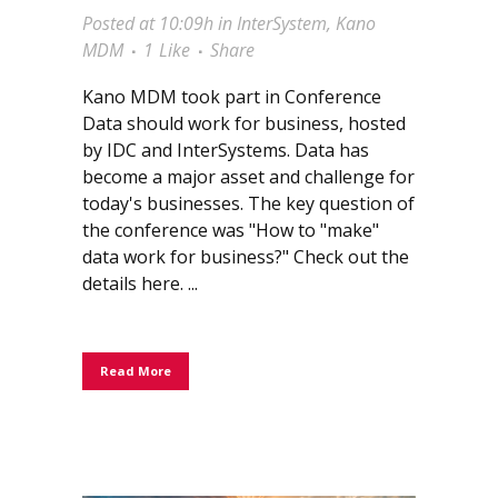
Posted at 10:09h
in
InterSystem
,
Kano
MDM
1
Like
Share
Kano MDM took part in Conference
Data should work for business, hosted
by IDC and InterSystems. Data has
become a major asset and challenge for
today's businesses. The key question of
the conference was "How to "make"
data work for business?" Check out the
details here. ...
Read More