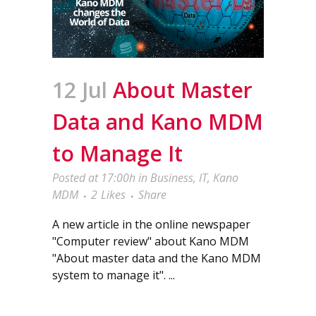
12 Jul
About Master
Data and Kano MDM
to Manage It
Posted at 17:00h
in
Business
,
IT
,
Kano
MDM
2
Likes
Share
A new article in the online newspaper
"Computer review" about Kano MDM
"About master data and the Kano MDM
system to manage it". ...