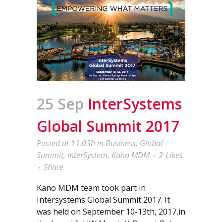
25 Sep
InterSystems
Global Summit 2017
Posted at 11:03h
in
Business
,
Global
Summit
,
InterSystem
,
Kano MDM
2
Likes
Share
Kano MDM team took part in
Intersystems Global Summit 2017. It
was held on September 10-13th, 2017,in