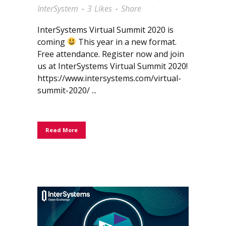
InterSystem
3
Likes
Share
InterSystems Virtual Summit 2020 is
coming
This year in a new format.
Free attendance. Register now and join
us at InterSystems Virtual Summit 2020!
https://www.intersystems.com/virtual-
summit-2020/ ...
Read More