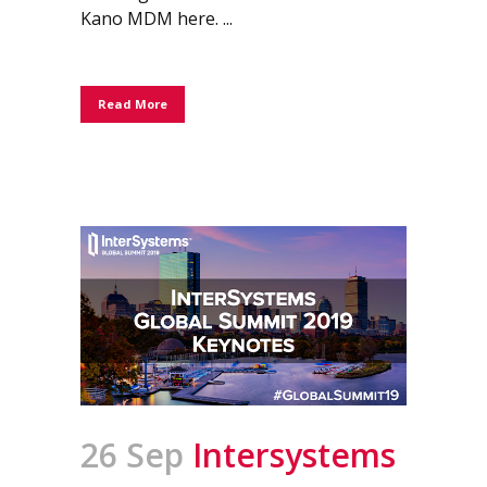
Kano MDM here. ...
Read More
26 Sep
Intersystems