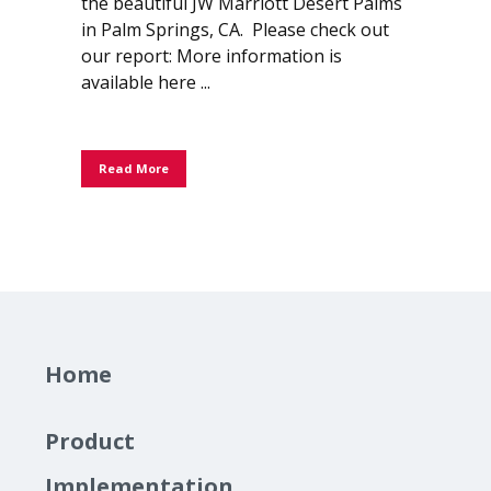
the beautiful JW Marriott Desert Palms
in Palm Springs, CA. Please check out
our report: More information is
available here ...
Read More
Home
Product
Implementation