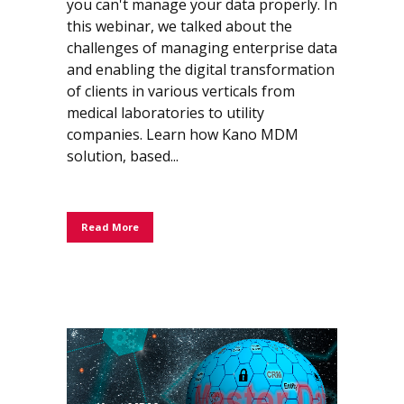
you can't manage your data properly. In
this webinar, we talked about the
challenges of managing enterprise data
and enabling the digital transformation
of clients in various verticals from
medical laboratories to utility
companies. Learn how Kano MDM
solution, based...
Read More