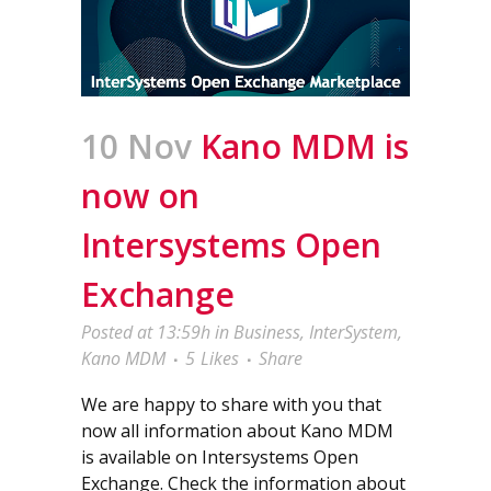
10 Nov
Kano MDM is
now on
Intersystems Open
Exchange
Posted at 13:59h
in
Business
,
InterSystem
,
Kano MDM
5
Likes
Share
We are happy to share with you that
now all information about Kano MDM
is available on Intersystems Open
Exchange. Check the information about