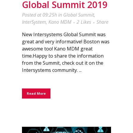
Global Summit 2019
Posted at 09:25h
in
Global Summit
,
InterSystem
,
Kano MDM
2
Likes
Share
New Intersystems Global Summit was
great and very informative! Boston was
awesome too! Kano MDM great
time.Happy to share the information
from the Summit, check out it on the
Intersystems community. ...
Read More