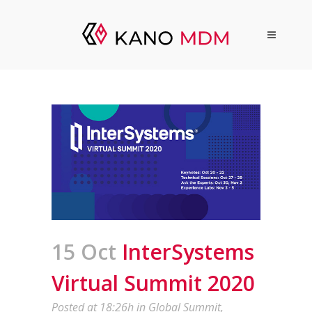
15 Oct
InterSystems
Virtual Summit 2020
Posted at 18:26h
in
Global Summit
,