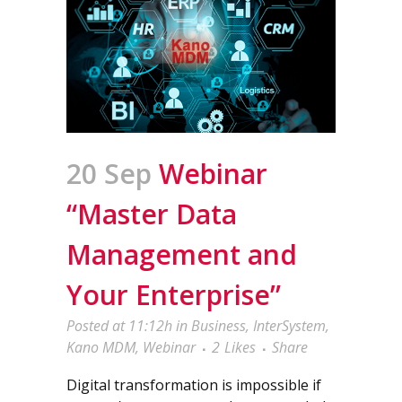
20 Sep
Webinar
“Master Data
Management and
Your Enterprise”
Posted at 11:12h
in
Business
,
InterSystem
,
Kano MDM
,
Webinar
2
Likes
Share
Digital transformation is impossible if