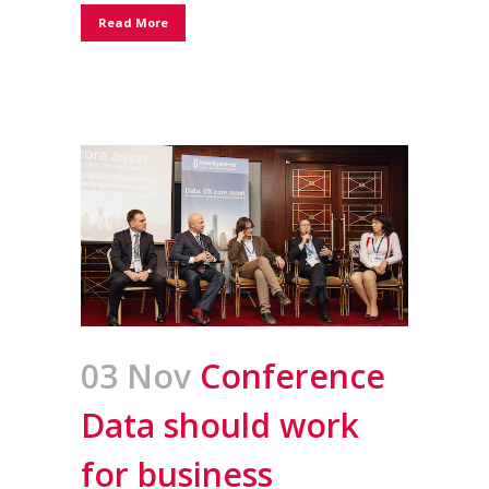
Read More
03 Nov
Conference
Data should work
for business