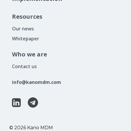
Resources
Our news
Whitepaper
Who we are
Contact us
info@kanomdm.com
© 2026 Kano MDM